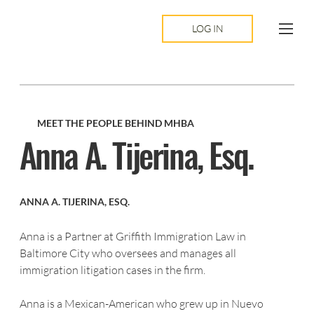
LOG IN
MEET THE PEOPLE BEHIND MHBA
Anna A. Tijerina, Esq.
ANNA A. TIJERINA, ESQ.
Anna is a Partner at Griffith Immigration Law in 
Baltimore City who oversees and manages all
immigration litigation cases in the firm.
Anna is a Mexican-American who grew up in Nuevo 