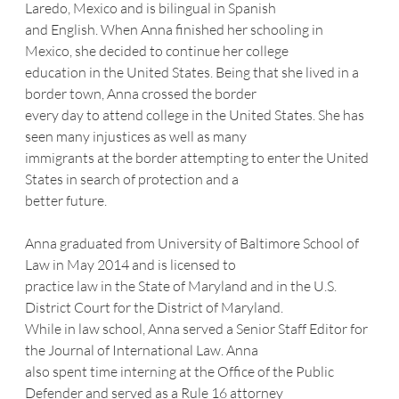
Laredo, Mexico and is bilingual in Spanish
and English. When Anna finished her schooling in 
Mexico, she decided to continue her college
education in the United States. Being that she lived in a 
border town, Anna crossed the border
every day to attend college in the United States. She has 
seen many injustices as well as many
immigrants at the border attempting to enter the United 
States in search of protection and a
better future.
Anna graduated from University of Baltimore School of 
Law in May 2014 and is licensed to
practice law in the State of Maryland and in the U.S. 
District Court for the District of Maryland.
While in law school, Anna served a Senior Staff Editor for 
the Journal of International Law. Anna
also spent time interning at the Office of the Public 
Defender and served as a Rule 16 attorney