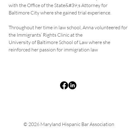
with the Office of the State&#39;s Attorney for 
Baltimore City where she gained trial experience.
Throughout her time in law school, Anna volunteered for 
the Immigrants’ Rights Clinic at the
University of Baltimore School of Law where she 
reinforced her passion for immigration law
© 2026 Maryland Hispanic Bar Association