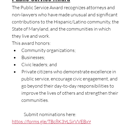
The Public Service Award recognizes attorneys and 
non-lawyers who have made unusual and significant 
contributions to the Hispanic/Latino community, the 
State of Maryland, and the communities in which 
they live and work.
This award honors:
Community organizations;
Businesses;
Civic leaders; and
Private citizens who demonstrate excellence in 
public service, encourage civic engagement, and 
go beyond their day-to-day responsibilities to 
improve the lives of others and strengthen their 
communities.
	Submit nominations here:  
https://forms.gle/TBc8K39LSirVVEBx9