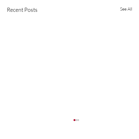
Recent Posts
See All