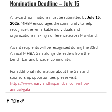
Nomination Deadline – July 15
All award nominations must be submitted by 
July 15, 
2026
. MHBA encourages the community to help 
recognize the remarkable individuals and 
organizations making a difference across Maryland.
Award recipients will be recognized during the 33rd 
Annual MHBA Gala alongside leaders from the 
bench, bar, and broader community.
For additional information about the Gala and 
sponsorship opportunities, please visit:  
https://www.marylandhispanicbar.com/mhba-
annual-gala