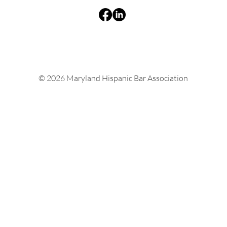
© 2026 Maryland Hispanic Bar Association
Natalia Medina Ahn Appointed to Maryland
Inspector General of Education