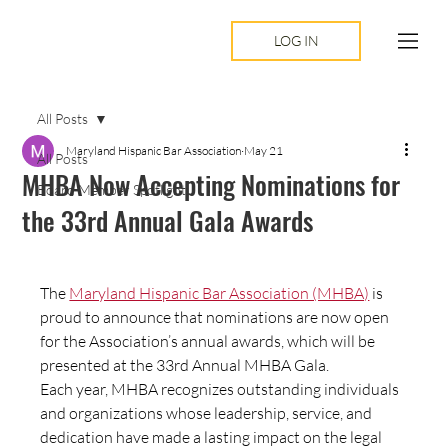
LOG IN
All Posts
Maryland Hispanic Bar Association
May 21
All Posts
MHBA Now Accepting Nominations for
Board Member Spotlight
the 33rd Annual Gala Awards
The 
Maryland Hispanic Bar Association (MHBA)
 is 
proud to announce that nominations are now open 
for the Association’s annual awards, which will be 
presented at the 33rd Annual MHBA Gala.
Each year, MHBA recognizes outstanding individuals 
and organizations whose leadership, service, and 
dedication have made a lasting impact on the legal 