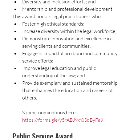
Diversity and inclusion efforts; and
Mentorship and professional development.
This award honors legal practitioners who:
Foster high ethical standards;
Increase diversity within the legal workforce;
Demonstrate innovation and excellence in 
serving clients and communities;
Engage in impactful pro bono and community 
service efforts;
Improve legal education and public 
understanding of the law; and
Provide exemplary and sustained mentorship 
that enhances the education and careers of 
others.
Submit nominations here:  
https://forms.gle/y5rABJ9xYJSqByFa9
Public Service Award