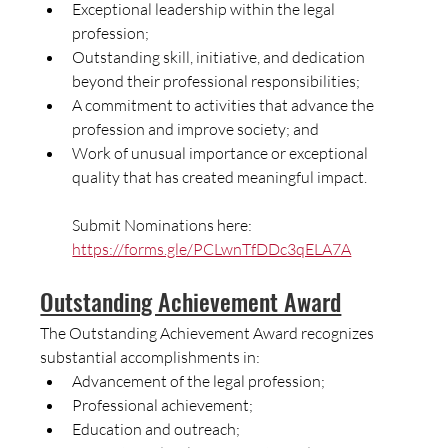
Exceptional leadership within the legal 
profession;
Outstanding skill, initiative, and dedication 
beyond their professional responsibilities;
A commitment to activities that advance the 
profession and improve society; and
Work of unusual importance or exceptional 
quality that has created meaningful impact.
Submit Nominations here:  
https://forms.gle/PCLwnTfDDc3qELA7A
Outstanding Achievement Award
The Outstanding Achievement Award recognizes 
substantial accomplishments in:
Advancement of the legal profession;
Professional achievement;
Education and outreach;