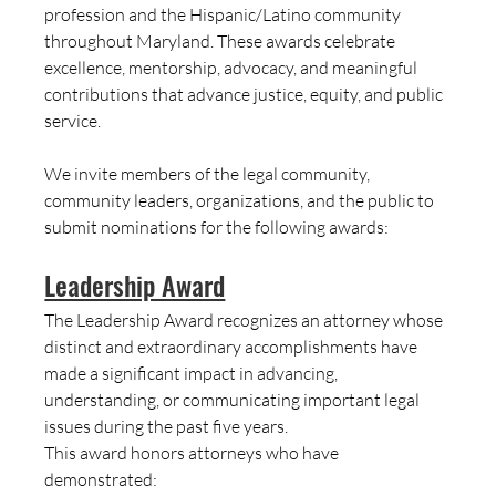
profession and the Hispanic/Latino community 
throughout Maryland. These awards celebrate 
excellence, mentorship, advocacy, and meaningful 
contributions that advance justice, equity, and public 
service.
We invite members of the legal community, 
community leaders, organizations, and the public to 
submit nominations for the following awards:
Leadership Award
The Leadership Award recognizes an attorney whose 
distinct and extraordinary accomplishments have 
made a significant impact in advancing, 
understanding, or communicating important legal 
issues during the past five years.
This award honors attorneys who have 
demonstrated: