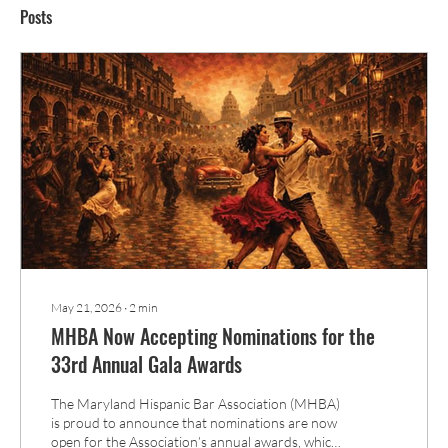
Posts
May 21, 2026
∙
2
min
MHBA Now Accepting Nominations for the
33rd Annual Gala Awards
The Maryland Hispanic Bar Association (MHBA)
is proud to announce that nominations are now
open for the Association’s annual awards, which