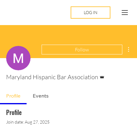
LOG IN
Mor
Follow
Admin
Maryland Hispanic Bar Association
Profile
Events
Profile
Join date: Aug 27, 2025